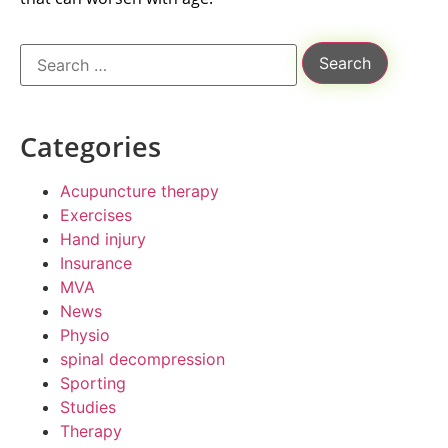
Categories
Acupuncture therapy
Exercises
Hand injury
Insurance
MVA
News
Physio
spinal decompression
Sporting
Studies
Therapy