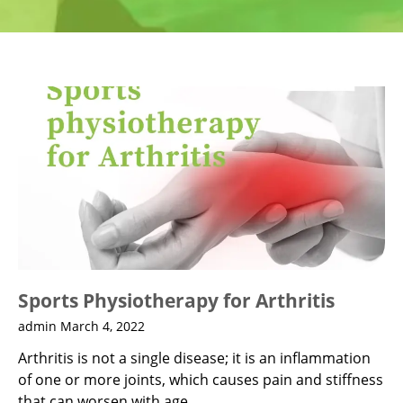
Sports Physiotherapy for Arthritis
admin
March 4, 2022
Arthritis is not a single disease; it is an inflammation
of one or more joints, which causes pain and stiffness
that can worsen with age.