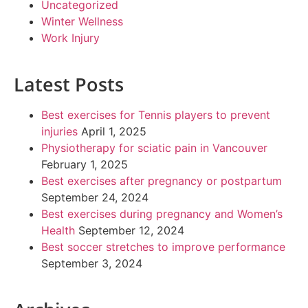
Uncategorized
Winter Wellness
Work Injury
Latest Posts
Best exercises for Tennis players to prevent
injuries
April 1, 2025
Physiotherapy for sciatic pain in Vancouver
February 1, 2025
Best exercises after pregnancy or postpartum
September 24, 2024
Best exercises during pregnancy and Women’s
Health
September 12, 2024
Best soccer stretches to improve performance
September 3, 2024