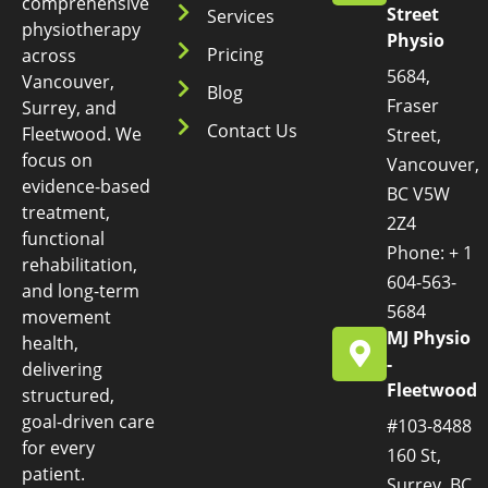
comprehensive
Street
Services
physiotherapy
Physio
Pricing
across
5684,
Vancouver,
Blog
Fraser
Surrey, and
Contact Us
Fleetwood. We
Street,
focus on
Vancouver,
evidence-based
BC V5W
treatment,
2Z4
functional
Phone: + 1
rehabilitation,
604-563-
and long-term
5684
movement
MJ Physio
health,
-
delivering
Fleetwood
structured,
goal-driven care
#103-8488
for every
160 St,
patient.
Surrey, BC