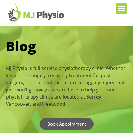
Blog
MJ Physio is full-service physiotherapy clinic. Whether
it’s a sports injury, recovery treatment for post-
surgery, car accident, or to cure a nagging injury that
just won’t go away – we are here to help you. our
physiotherapy clinics are located at Surrey,
Vancouver, and Fleetwood.
Book Appointment