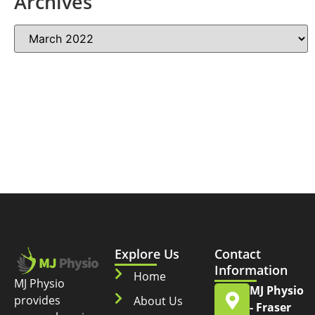
Archives
Explore Us
Contact
Information
Home
MJ Physio
MJ Physio
provides
About Us
- Fraser