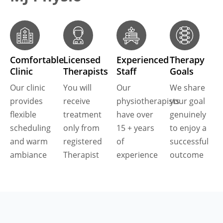
Comfortable
Licensed
Experienced
Therapy
Clinic
Therapists
Staff
Goals
Our clinic
You will
Our
We share
provides
receive
physiotherapists
your goal
flexible
treatment
have over
genuinely
scheduling
only from
15 + years
to enjoy a
and warm
registered
of
successful
ambiance
Therapist
experience
outcome