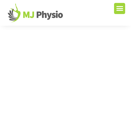
Start A New Life With Our
Expertise
We strive to provide the best service to our patients
and care for them as our own and that is why our
patients recover with speed. We’re looking forward to
helping you with your injuries. Visit our Physiotherapy
Clinic in Vancouver, Surrey, and Fleetwood.
+1 604 547 8080