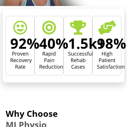
92
%
40
%
1.5
k+
98
%
Proven
Rapid
Successful
High
Recovery
Pain
Rehab
Patient
Rate
Reduction
Cases
Satisfaction
Why Choose
MJ Physio