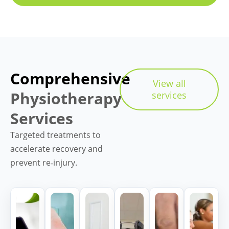
Comprehensive
View all
Physiotherapy
services
Services
Targeted treatments to
accelerate recovery and
prevent re‑injury.