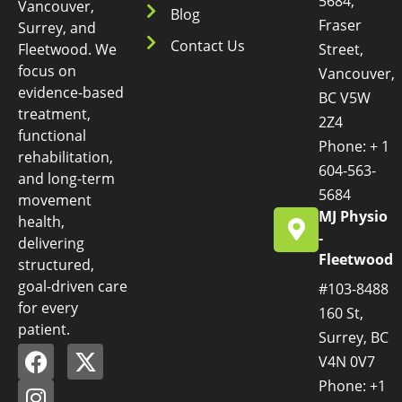
5684,
Vancouver,
Blog
Fraser
Surrey, and
Contact Us
Fleetwood. We
Street,
focus on
Vancouver,
evidence-based
BC V5W
treatment,
2Z4
functional
Phone: + 1
rehabilitation,
604-563-
and long-term
5684
movement
MJ Physio
health,
-
delivering
Fleetwood
structured,
goal-driven care
#103-8488
for every
160 St,
patient.
Surrey, BC
V4N 0V7
Phone: +1