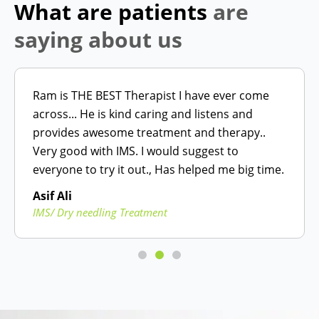
What are patients
are
saying about us
Ram is THE BEST Therapist I have ever come
across... He is kind caring and listens and
provides awesome treatment and therapy..
Very good with IMS. I would suggest to
everyone to try it out., Has helped me big time.
Asif Ali
IMS/ Dry needling Treatment