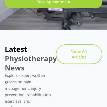
Book Appointment
Latest
View All
Physiotherapy
Articles
News
Explore expert-written
guides on pain
management, injury
prevention, rehabilitation
exercises, and