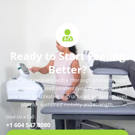
Ready to Start Feeling
Better?
Start your recovery with a thorough physiotherapy
assessment focused on identifying the root cause of
your pain and creating a structured, evidence-based
plan for sustained mobility and strength.
Give Us a Call:
+1 604 547 8080