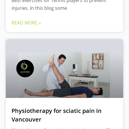
Best exercises for Tennis players to prevent
injuries. In this blog some
READ MORE »
Physiotherapy for sciatic pain in
Vancouver