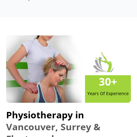
30
+
Years Of Experience
Physiotherapy in
Vancouver, Surrey &