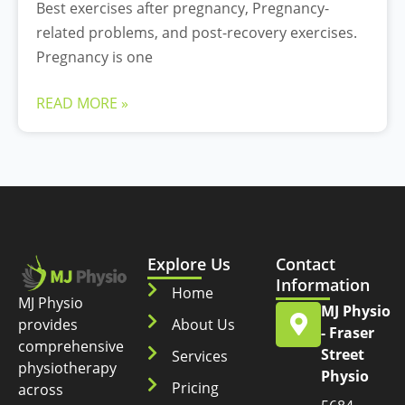
Best exercises after pregnancy, Pregnancy-
related problems, and post-recovery exercises.
Pregnancy is one
READ MORE »
Explore Us
Contact
Information
Home
MJ Physio
MJ Physio
provides
About Us
- Fraser
comprehensive
Street
Services
physiotherapy
Physio
Pricing
across