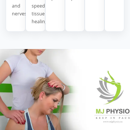
and
speed
nerves.
tissue
healing.