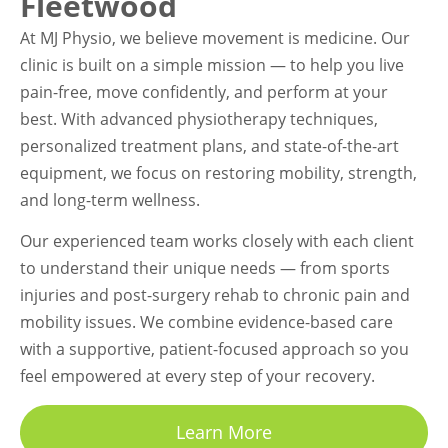
Fleetwood
At MJ Physio, we believe movement is medicine. Our
clinic is built on a simple mission — to help you live
pain-free, move confidently, and perform at your
best. With advanced physiotherapy techniques,
personalized treatment plans, and state-of-the-art
equipment, we focus on restoring mobility, strength,
and long-term wellness.
Our experienced team works closely with each client
to understand their unique needs — from sports
injuries and post-surgery rehab to chronic pain and
mobility issues. We combine evidence-based care
with a supportive, patient-focused approach so you
feel empowered at every step of your recovery.
Learn More