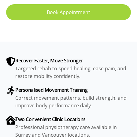
Book Appointment
Recover Faster, Move Stronger
Targeted rehab to speed healing, ease pain, and
restore mobility confidently.
Personalised Movement Training
Correct movement patterns, build strength, and
improve body performance daily.
Two Convenient Clinic Locations
Professional physiotherapy care available in
Surrey and Vancouver locations.