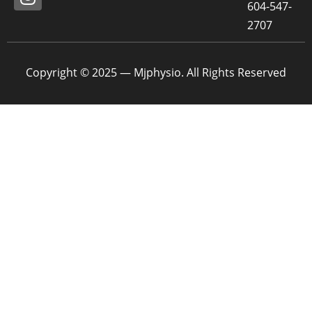
604-547-
2707
Copyright © 2025 — Mjphysio. All Rights Reserved