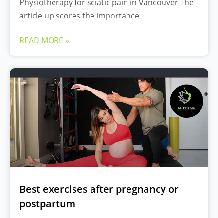
Physiotherapy for sciatic pain in Vancouver The
article up scores the importance
READ MORE »
Best exercises after pregnancy or
postpartum