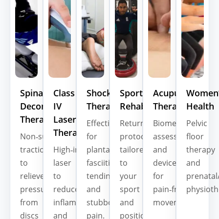
Spinal
Class
Shockwave
Sports
Acupuncture
Women’
Decompression
IV
Therapy
Rehab
Therapy
Health
Therapy
Laser
Effective
Return‑to‑play
Biomechanical
Pelvic
Therapy
Non‑surgical
for
protocols
assessment
floor
traction
High‑intensity
plantar
tailored
and
therapy
to
laser
fasciitis,
to
devices
and
relieve
to
tendinopathies,
your
for
prenatal
pressure
reduce
and
sport
pain‑free
physioth
from
inflammation
stubborn
and
movement.
discs
and
pain.
position.