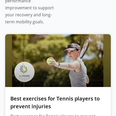
performance
improvement to support
your recovery and long-
term mobility goals.
Best exercises for Tennis players to
prevent injuries