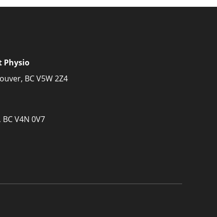
t Physio
couver, BC V5W 2Z4
, BC V4N 0V7