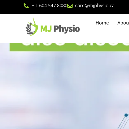
+ 1 604 547 8080
care@mjphysio.ca
Home
Abou