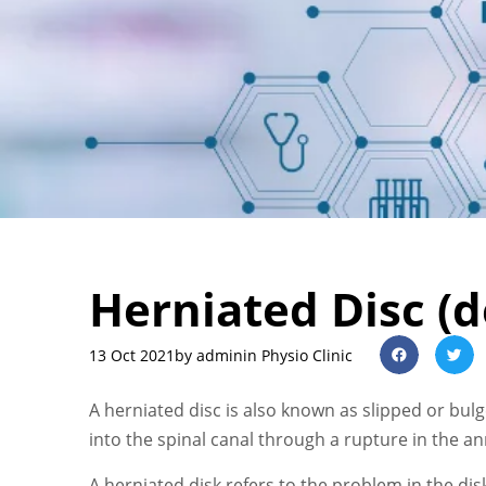
Herniated Disc (d
13 Oct 2021
by
admin
in Physio Clinic
A herniated disc is also known as slipped or bul
into the spinal canal through a rupture in the an
A herniated disk refers to the problem in the dis