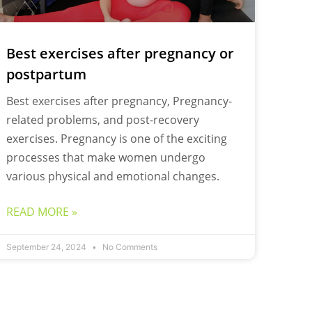
Best exercises after pregnancy or
postpartum
Best exercises after pregnancy, Pregnancy-
related problems, and post-recovery
exercises. Pregnancy is one of the exciting
processes that make women undergo
various physical and emotional changes.
READ MORE »
September 24, 2024
No Comments