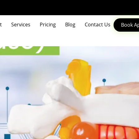
t
Services
Pricing
Blog
Contact Us
Book A