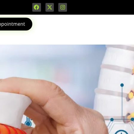
ppointment