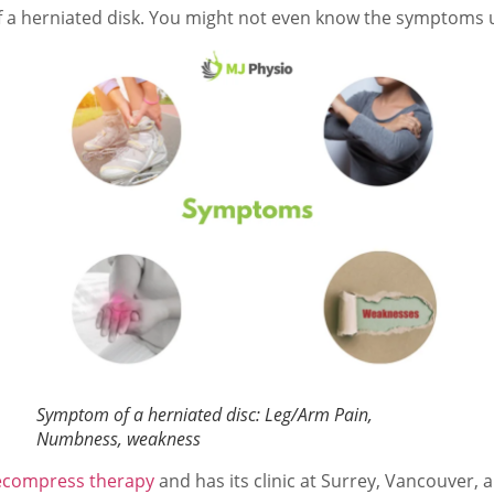
 herniated disk. You might not even know the symptoms un
Symptom of a herniated disc: Leg/Arm Pain,
Numbness, weakness
ecompress therapy
and has its clinic at Surrey, Vancouver, 