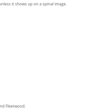
less it shows up on a spinal image.
and Fleetwood.