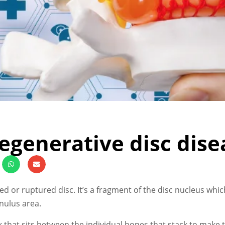
egenerative disc dise
ged or ruptured disc. It’s a fragment of the disc nucleus wh
nulus area.
k that sits between the individual bones that stack to make t