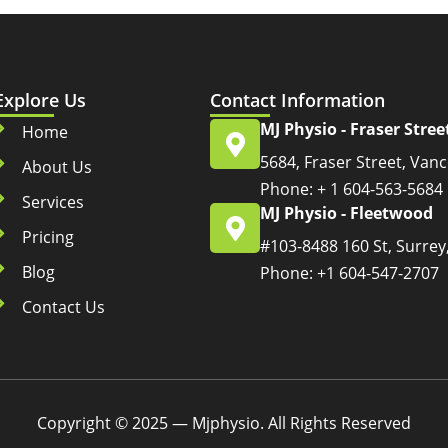
Explore Us
Contact Information
MJ Physio - Fraser Stree
Home
5684, Fraser Street, Van
About Us
Phone: + 1 604-563-5684
Services
MJ Physio - Fleetwood
Pricing
#103-8488 160 St, Surrey
Blog
Phone: +1 604-547-2707
Contact Us
Copyright © 2025 — Mjphysio. All Rights Reserved