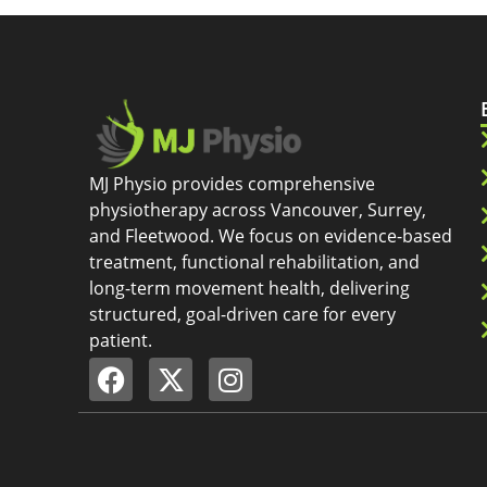
MJ Physio provides comprehensive
physiotherapy across Vancouver, Surrey,
and Fleetwood. We focus on evidence-based
treatment, functional rehabilitation, and
long-term movement health, delivering
structured, goal-driven care for every
patient.