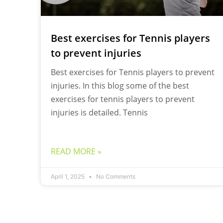
Best exercises for Tennis players
to prevent injuries
Best exercises for Tennis players to prevent
injuries. In this blog some of the best
exercises for tennis players to prevent
injuries is detailed. Tennis
READ MORE »
April 1, 2025
No Comments