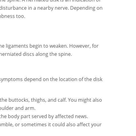
 disturbance in a nearby nerve. Depending on
mbness too.
 the ligaments begin to weaken. However, for
herniated discs along the spine.
 symptoms depend on the location of the disk
 the buttocks, thighs, and calf. You might also
shoulder and arm.
 the body part served by affected news.
mble, or sometimes it could also affect your