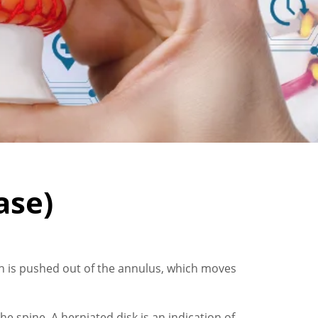
ase)
ich is pushed out of the annulus, which moves
he spine. A herniated disk is an indication of