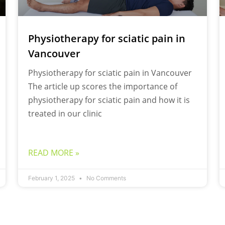
Physiotherapy for sciatic pain in
Vancouver
Physiotherapy for sciatic pain in Vancouver
The article up scores the importance of
physiotherapy for sciatic pain and how it is
treated in our clinic
READ MORE »
February 1, 2025
No Comments