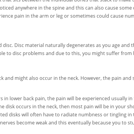
 noticed anywhere in the spine and this can also cause some
perience pain in the arm or leg or sometimes could cause nu
ed disc. Disc material naturally degenerates as you age and
e to disc problems and due to this, you might suffer from 
ck and might also occur in the neck. However, the pain and
rs in lower back pain, the pain will be experienced usually in
 the disk occurs in the neck, then most pain will be in your 
ted disks will often have to radiate numbness or tingling in
 nerves become weak and this eventually because you to stu