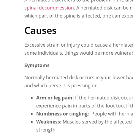
spinal decompression
. A herniated disk can be
which part of the spine is affected, one can ex
Causes
Excessive strain or injury could cause a herniat
some individuals, things would be more vulnerabl
Symptoms
Normally herniated disk occurs in your lower ba
and which nerve it is pressing on.
Arm or leg pain:
If the herniated disk occu
experience pain in parts of the foot too. If
Numbness or tingling:
People with hernia
Weakness:
Muscles served by the affected
strength.