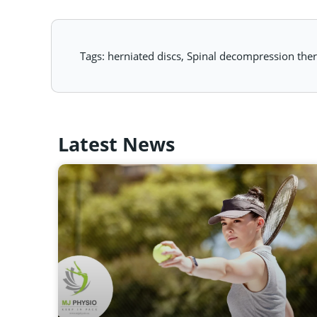
Tags:
herniated discs
,
Spinal decompression the
Latest News