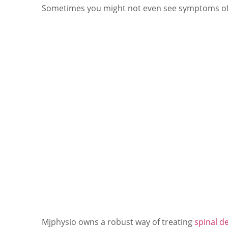
Sometimes you might not even see symptoms of a
Mjphysio owns a robust way of treating
spinal d