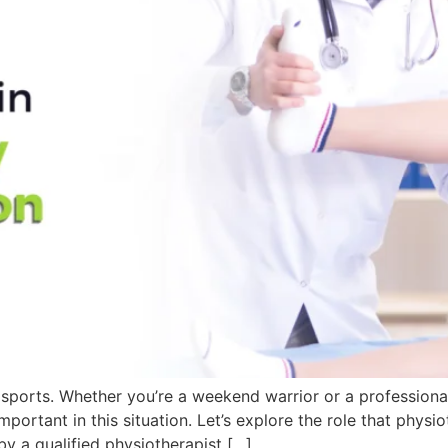
f sports. Whether you’re a weekend warrior or a professional
mportant in this situation. Let’s explore the role that physiot
y a qualified physiotherapist […]