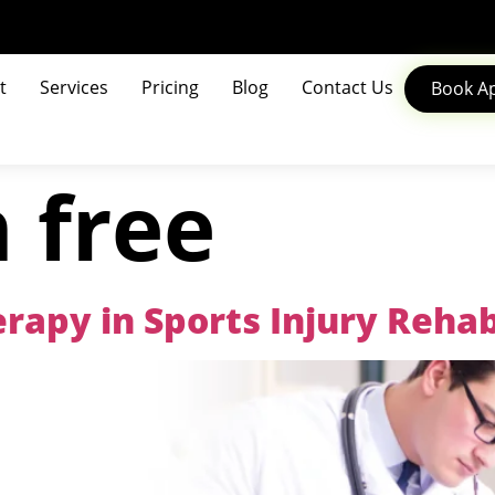
t
Services
Pricing
Blog
Contact Us
Book A
 free
rapy in Sports Injury Rehab