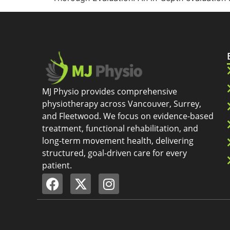
MJ Physio provides comprehensive
physiotherapy across Vancouver, Surrey,
and Fleetwood. We focus on evidence-based
treatment, functional rehabilitation, and
long-term movement health, delivering
structured, goal-driven care for every
patient.