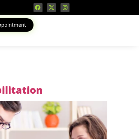
ppointment
ilitation