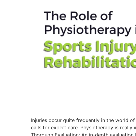
Injuries occur quite frequently in the world o
calls for expert care. Physiotherapy is really i
Thorough Evaluation: An in-depth evaluation b