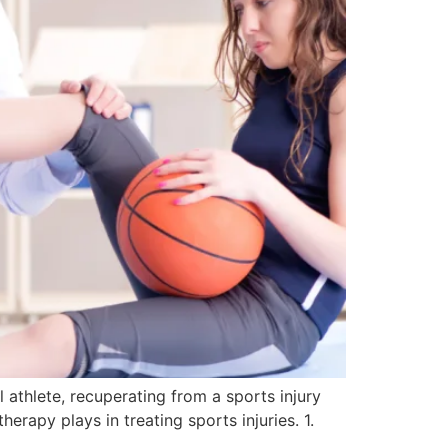
 athlete, recuperating from a sports injury
herapy plays in treating sports injuries. 1.