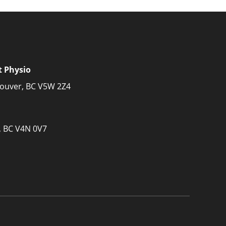
t Physio
couver, BC V5W 2Z4
, BC V4N 0V7