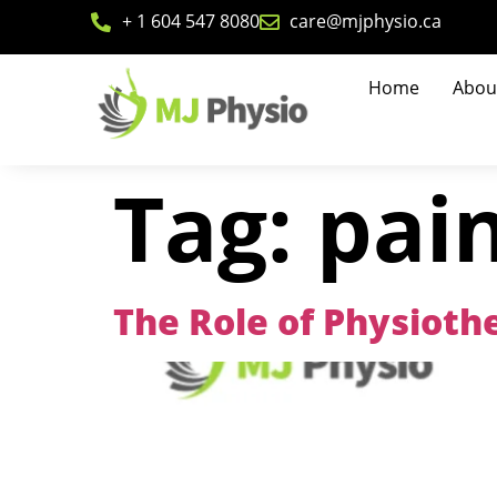
+ 1 604 547 8080
care@mjphysio.ca
Home
Abou
Tag:
pain
The Role of Physiothe