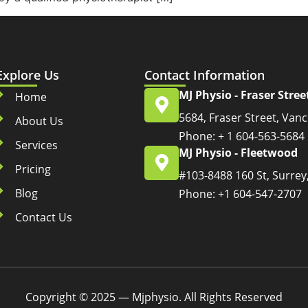
Explore Us
Contact Information
MJ Physio - Fraser Stree
Home
5684, Fraser Street, Van
About Us
Phone: + 1 604-563-5684
Services
MJ Physio - Fleetwood
Pricing
#103-8488 160 St, Surrey
Blog
Phone: +1 604-547-2707
Contact Us
Copyright © 2025 — Mjphysio. All Rights Reserved