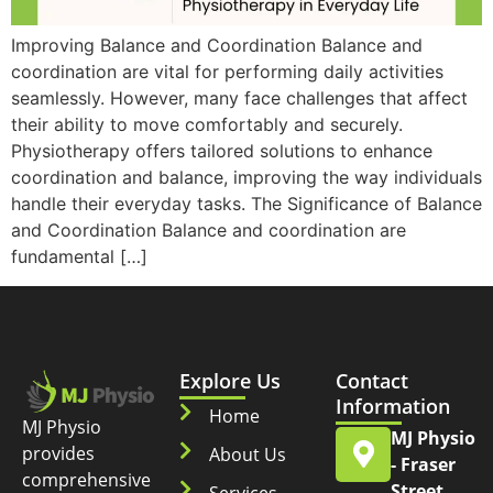
Improving Balance and Coordination Balance and
coordination are vital for performing daily activities
seamlessly. However, many face challenges that affect
their ability to move comfortably and securely.
Physiotherapy offers tailored solutions to enhance
coordination and balance, improving the way individuals
handle their everyday tasks. The Significance of Balance
and Coordination Balance and coordination are
fundamental […]
Explore Us
Contact
Information
Home
MJ Physio
MJ Physio
provides
About Us
- Fraser
comprehensive
Street
Services