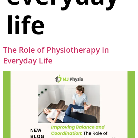
life
The Role of Physiotherapy in
Everyday Life