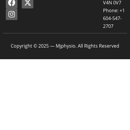
V4N 0V7
Phone: +1
604-547-
2707
Copyright © 2025 — Mjphysio. All Rights Reserved