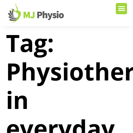
Tag:
Physiothe
in
everyday