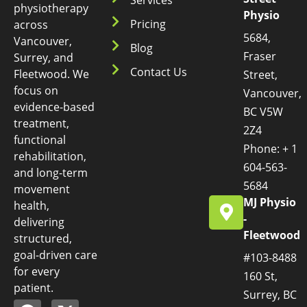
physiotherapy
Physio
Pricing
across
5684,
Vancouver,
Blog
Fraser
Surrey, and
Contact Us
Fleetwood. We
Street,
focus on
Vancouver,
evidence-based
BC V5W
treatment,
2Z4
functional
Phone: + 1
rehabilitation,
604-563-
and long-term
5684
movement
MJ Physio
health,
-
delivering
Fleetwood
structured,
goal-driven care
#103-8488
for every
160 St,
patient.
Surrey, BC