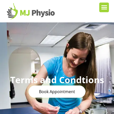
Terms and Condtions
Book Appointment