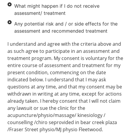
What might happen if I do not receive
assessment/ treatment
Any potential risk and / or side effects for the
assessment and recommended treatment
I understand and agree with the criteria above and
as such agree to participate in an assessment and
treatment program. My consent is voluntary for the
entire course of assessment and treatment for my
present condition, commencing on the date
indicated below. I understand that I may ask
questions at any time, and that my consent may be
withdrawn in writing at any time, except for actions
already taken. I hereby consent that I will not claim
any lawsuit or sue the clinic for the
acupuncture/physio/massage/ kinesiology /
counselling /chiro seprovided in bear creek plaza
/Fraser Street physio/MJ physio Fleetwood.