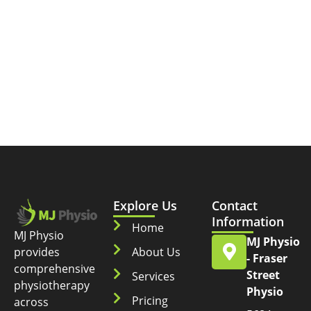
Explore Us
Contact
Information
Home
MJ Physio
MJ Physio
provides
About Us
- Fraser
comprehensive
Street
Services
physiotherapy
Physio
Pricing
across