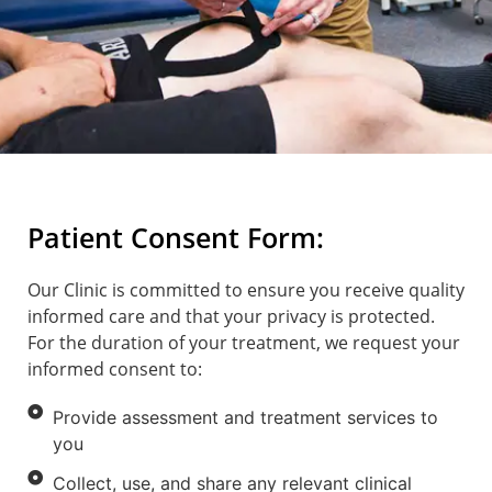
Patient Consent Form:
Our Clinic is committed to ensure you receive quality
informed care and that your privacy is protected.
For the duration of your treatment, we request your
informed consent to:
Provide assessment and treatment services to
you
Collect, use, and share any relevant clinical