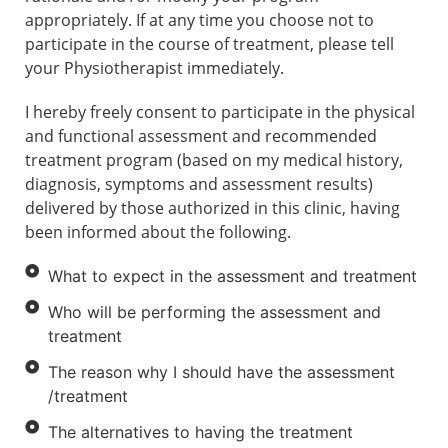
appropriately. If at any time you choose not to
participate in the course of treatment, please tell
your Physiotherapist immediately.
I hereby freely consent to participate in the physical
and functional assessment and recommended
treatment program (based on my medical history,
diagnosis, symptoms and assessment results)
delivered by those authorized in this clinic, having
been informed about the following.
What to expect in the assessment and treatment
Who will be performing the assessment and
treatment
The reason why I should have the assessment
/treatment
The alternatives to having the treatment