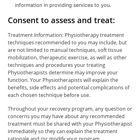
information in providing services to you.
Consent to assess and treat:
Treatment Information: Physiotherapy treatment
techniques recommended to you may include, but
are not limited to manual techniques, soft tissue
mobilization, therapeutic exercise, as well as other
techniques and procedures your treating
Physiotherapists determine may improve your
function. Your Physiotherapists will explain the
benefits, side effects and potential complications of
each chosen technique before use.
Throughout your recovery program, any question or
concerns you may have about any recommended
treatment must be shared with your Physiotherapist
immediately so they can explain the treatment
rationale and /or modify your program