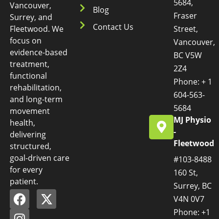
5684,
Vancouver,
Blog
Fraser
Surrey, and
Contact Us
Fleetwood. We
Street,
focus on
Vancouver,
evidence-based
BC V5W
treatment,
2Z4
functional
Phone: + 1
rehabilitation,
604-563-
and long-term
5684
movement
MJ Physio
health,
-
delivering
Fleetwood
structured,
goal-driven care
#103-8488
for every
160 St,
patient.
Surrey, BC
V4N 0V7
Phone: +1