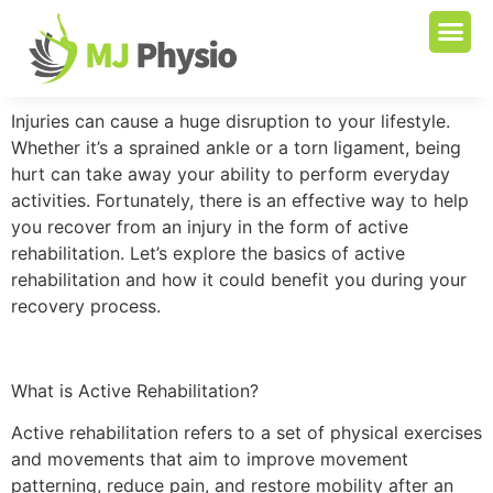
Injuries can cause a huge disruption to your lifestyle.
Whether it’s a sprained ankle or a torn ligament, being
hurt can take away your ability to perform everyday
activities. Fortunately, there is an effective way to help
you recover from an injury in the form of active
rehabilitation. Let’s explore the basics of active
rehabilitation and how it could benefit you during your
recovery process.
What is Active Rehabilitation?
Active rehabilitation refers to a set of physical exercises
and movements that aim to improve movement
patterning, reduce pain, and restore mobility after an