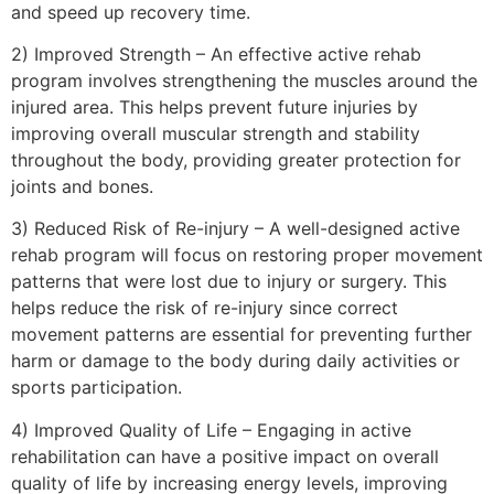
and speed up recovery time.
2) Improved Strength – An effective active rehab
program involves strengthening the muscles around the
injured area. This helps prevent future injuries by
improving overall muscular strength and stability
throughout the body, providing greater protection for
joints and bones.
3) Reduced Risk of Re-injury – A well-designed active
rehab program will focus on restoring proper movement
patterns that were lost due to injury or surgery. This
helps reduce the risk of re-injury since correct
movement patterns are essential for preventing further
harm or damage to the body during daily activities or
sports participation.
4) Improved Quality of Life – Engaging in active
rehabilitation can have a positive impact on overall
quality of life by increasing energy levels, improving