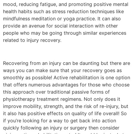
mood, reducing fatigue, and promoting positive mental
health habits such as stress reduction techniques like
mindfulness meditation or yoga practice. It can also
provide an avenue for social interaction with other
people who may be going through similar experiences
related to injury recovery.
Recovering from an injury can be daunting but there are
ways you can make sure that your recovery goes as
smoothly as possible! Active rehabilitation is one option
that offers numerous advantages for those who choose
this approach over traditional passive forms of
physiotherapy treatment regimens. Not only does it
improve mobility, strength, and the risk of re-injury, but
it also has positive effects on quality of life overall! So
if you’re looking for a way to get back into action
quickly following an injury or surgery then consider