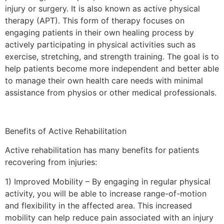
injury or surgery. It is also known as active physical
therapy (APT). This form of therapy focuses on
engaging patients in their own healing process by
actively participating in physical activities such as
exercise, stretching, and strength training. The goal is to
help patients become more independent and better able
to manage their own health care needs with minimal
assistance from physios or other medical professionals.
Benefits of Active Rehabilitation
Active rehabilitation has many benefits for patients
recovering from injuries:
1) Improved Mobility – By engaging in regular physical
activity, you will be able to increase range-of-motion
and flexibility in the affected area. This increased
mobility can help reduce pain associated with an injury