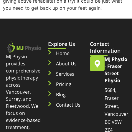
giving active rehabilitation a try! It could be just what
you need to get back up on your feet again!
Explore Us
Contact
Information
Home
MJ Physio
MJ Physio
provides
About Us
- Fraser
comprehensive
Street
Services
physiotherapy
Physio
Pricing
across
5684,
Vancouver,
Blog
Fraser
Surrey, and
Contact Us
Fleetwood. We
Street,
focus on
Vancouver,
evidence-based
BC V5W
treatment,
2Z4