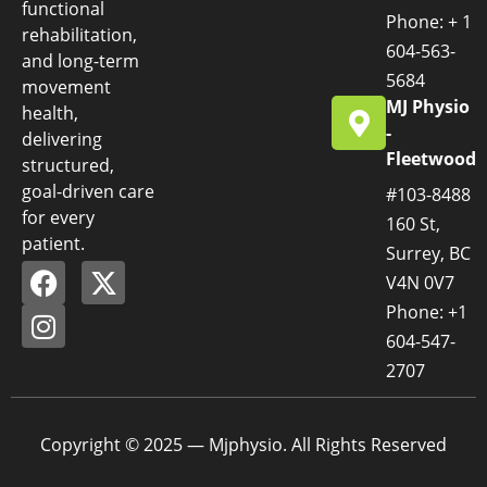
functional
Phone: + 1
rehabilitation,
604-563-
and long-term
5684
movement
MJ Physio
health,
-
delivering
Fleetwood
structured,
goal-driven care
#103-8488
for every
160 St,
patient.
Surrey, BC
V4N 0V7
Phone: +1
604-547-
2707
Copyright © 2025 — Mjphysio. All Rights Reserved