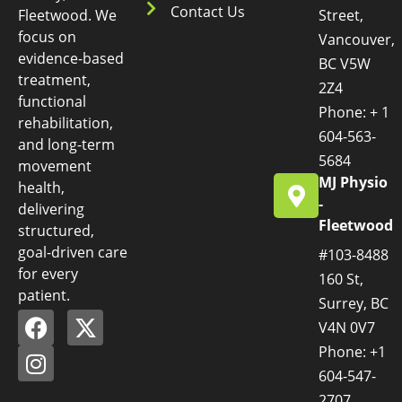
Contact Us
Fleetwood. We
Street,
focus on
Vancouver,
evidence-based
BC V5W
treatment,
2Z4
functional
Phone: + 1
rehabilitation,
604-563-
and long-term
5684
movement
MJ Physio
health,
-
delivering
Fleetwood
structured,
goal-driven care
#103-8488
for every
160 St,
patient.
Surrey, BC
V4N 0V7
Phone: +1
604-547-
2707