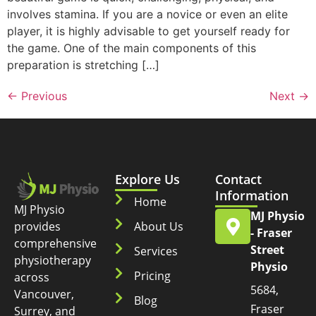
involves stamina. If you are a novice or even an elite
player, it is highly advisable to get yourself ready for
the game. One of the main components of this
preparation is stretching […]
←
Previous
Next
→
Explore Us
Contact
Information
Home
MJ Physio
MJ Physio
provides
About Us
- Fraser
comprehensive
Street
Services
physiotherapy
Physio
Pricing
across
5684,
Vancouver,
Blog
Fraser
Surrey, and