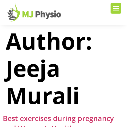
Author:
Jeeja
Murali
Best exercises during pregnancy