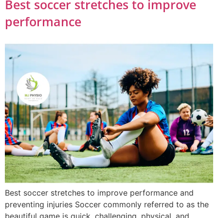
Best soccer stretches to improve
performance
Best soccer stretches to improve performance and
preventing injuries Soccer commonly referred to as the
beautiful game is quick, challenging, physical, and