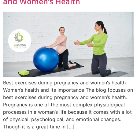
and Women’s Health
Best exercises during pregnancy and women’s health
Women’s health and its importance The blog focuses on
best exercises during pregnancy and women’s health.
Pregnancy is one of the most complex physiological
processes in a woman’s life because it comes with a lot
of physical, psychological, and emotional changes.
Though it is a great time in […]