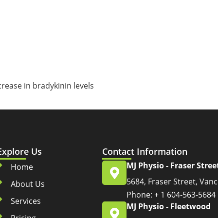
rease in bradykinin levels
s
Explore Us
Contact Information
MJ Physio - Fraser Stree
Home
5684, Fraser Street, Van
About Us
Phone: + 1 604-563-5684
Services
MJ Physio - Fleetwood