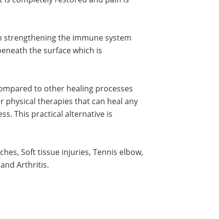
 in strengthening the immune system
 beneath the surface which is
compared to other healing processes
or physical therapies that can heal any
s. This practical alternative is
hes, Soft tissue injuries, Tennis elbow,
and Arthritis.