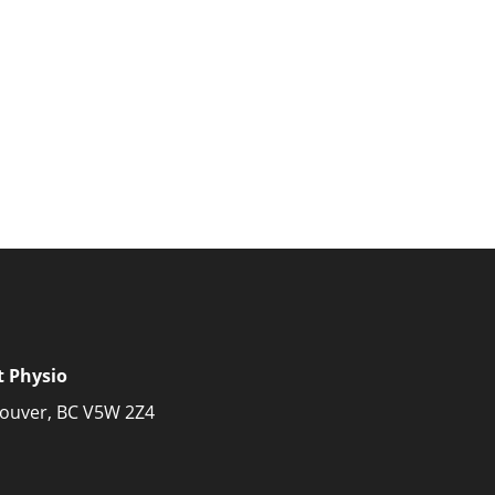
t Physio
couver, BC V5W 2Z4