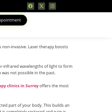
ppointment
is non-invasive. Laser therapy boosts
ar-infrared wavelengths of light to form
h was not possible in the past.
py clinics in Surrey
offers the most
ted part of your body. This builds an
t is completely restored and pain is