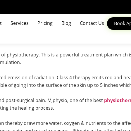
t
Services
Pricing
Blog
Contact Us
Book A
d of physiotherapy. This is a powerful treatment plan which 
imulation.
ated emission of radiation. Class 4 therapy emits red and ne
ble of going into the surface of the skin up to 5 inches whic
and post-surgical pain. MJphysio, one of the best
physiothera
ating the healing process.
n thereby draw more water, oxygen & nutrients to the affec
fness, pain, and muscle spasms. Ultimately, the affected par