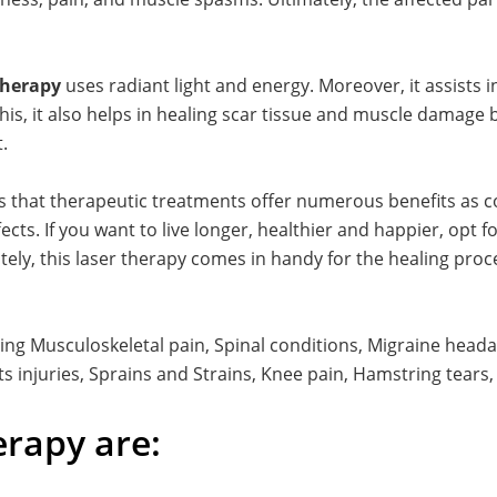
 therapy
uses radiant light and energy. Moreover, it assists
this, it also helps in healing scar tissue and muscle damage
.
s that therapeutic treatments offer numerous benefits as 
ts. If you want to live longer, healthier and happier, opt f
ely, this laser therapy comes in handy for the healing proces
ving Musculoskeletal pain, Spinal conditions, Migraine headac
ts injuries, Sprains and Strains, Knee pain, Hamstring tears, 
erapy are: