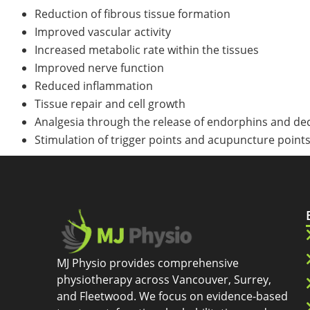
Reduction of fibrous tissue formation
Improved vascular activity
Increased metabolic rate within the tissues
Improved nerve function
Reduced inflammation
Tissue repair and cell growth
Analgesia through the release of endorphins and dec
Stimulation of trigger points and acupuncture point
MJ Physio provides comprehensive
physiotherapy across Vancouver, Surrey,
and Fleetwood. We focus on evidence-based