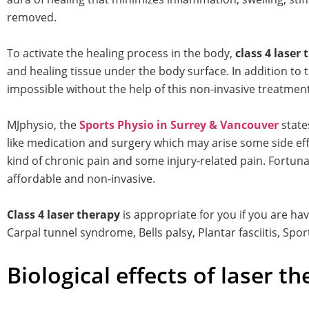
removed.
To activate the healing process in the body,
class 4 laser
and healing tissue under the body surface. In addition to 
impossible without the help of this non-invasive treatment
MJphysio, the
Sports Physio in Surrey & Vancouver
state
like medication and surgery which may arise some side effec
kind of chronic pain and some injury-related pain. Fortunat
affordable and non-invasive.
Class 4 laser therapy
is appropriate for you if you are ha
Carpal tunnel syndrome, Bells palsy, Plantar fasciitis, Spor
Biological effects of laser th