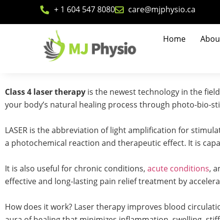
+ 1 604 547 8080
care@mjphysio.ca
Home
Abou
Class 4 laser therapy
is the newest technology in the fiel
your body’s natural healing process through photo-bio-st
LASER is the abbreviation of light amplification for stimul
a photochemical reaction and therapeutic effect. It is capa
It is also useful for chronic conditions,
acute conditions
, 
effective and long-lasting pain relief treatment by acceler
How does it work? Laser therapy improves blood circulatio
aura of healing that minimizes inflammation, swelling, stif