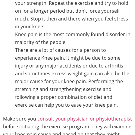
your strength. Repeat the exercise and try to hold
on for a longer period but don’t force yourself
much. Stop it then and there when you feel stress
in your knee.
Knee pain is the most commonly found disorder in
majority of the people.
There are a lot of causes for a person to
experience Knee pain. It might be due to some
injury or any major accidents or due to arthritis
and sometimes excess weight gain can also be the
major cause for your knee pain. Performing the
stretching and strengthening exercise and
following a proper combination of diet and
exercise can help you to ease your knee pain.
Make sure you
consult your physician or physiotherapist
before initiating the exercise program. They will examine
your knee pain cause and based on that they might