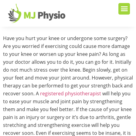
Have you hurt your knee or undergone some surgery?
Are you worried if exercising could cause more damage
to your knee or worsen up your knee pain? As long as
your doctor allows you to do it, you can go for it. Initially
do not much stress over the knee. Begin slowly, get on
your feet and move your joint around. However, physical
therapy can be performed to get your strength back and
recover soon. A
registered physiotherapist
will help you
to ease your muscle and joint pain by strengthening
them and make you feel better. If the cause of your knee
pain is an injury or surgery or it’s due to arthritis, gentle
stretching and strengthening exercise will help you
recover soon. Even if exercising seems to be insane, it is