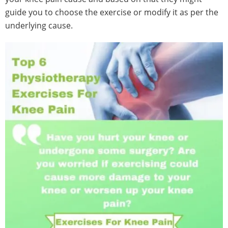
guide you to choose the exercise or modify it as per the
underlying cause.