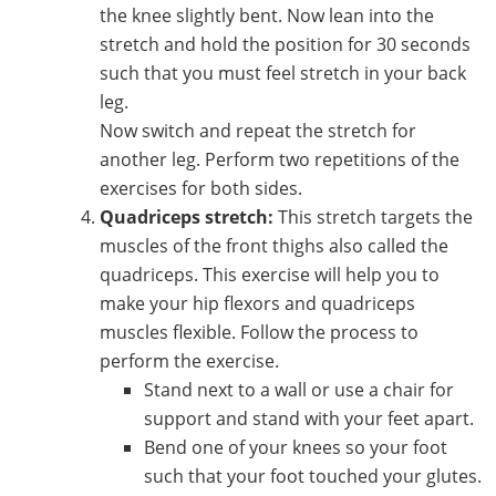
the knee slightly bent. Now lean into the
stretch and hold the position for 30 seconds
such that you must feel stretch in your back
leg.
Now switch and repeat the stretch for
another leg. Perform two repetitions of the
exercises for both sides.
Quadriceps stretch:
This stretch targets the
muscles of the front thighs also called the
quadriceps. This exercise will help you to
make your hip flexors and quadriceps
muscles flexible. Follow the process to
perform the exercise.
Stand next to a wall or use a chair for
support and stand with your feet apart.
Bend one of your knees so your foot
such that your foot touched your glutes.