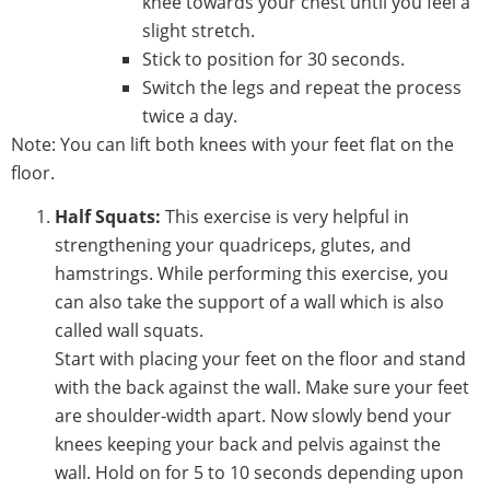
knee towards your chest until you feel a
slight stretch.
Stick to position for 30 seconds.
Switch the legs and repeat the process
twice a day.
Note: You can lift both knees with your feet flat on the
floor.
Half Squats:
This exercise is very helpful in
strengthening your quadriceps, glutes, and
hamstrings. While performing this exercise, you
can also take the support of a wall which is also
called wall squats.
Start with placing your feet on the floor and stand
with the back against the wall. Make sure your feet
are shoulder-width apart. Now slowly bend your
knees keeping your back and pelvis against the
wall. Hold on for 5 to 10 seconds depending upon