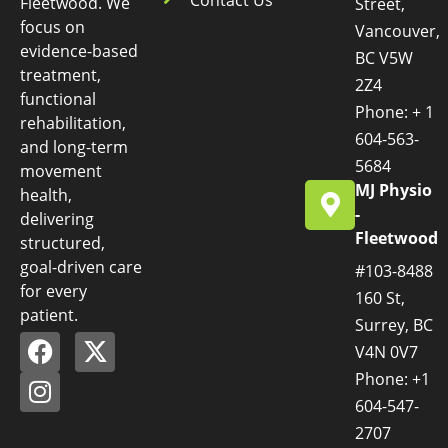
Fleetwood. We
Street,
focus on
Vancouver,
evidence-based
BC V5W
treatment,
2Z4
functional
Phone: + 1
rehabilitation,
604-563-
and long-term
5684
movement
MJ Physio
health,
-
delivering
Fleetwood
structured,
goal-driven care
#103-8488
for every
160 St,
patient.
Surrey, BC
V4N 0V7
Phone: +1
604-547-
2707