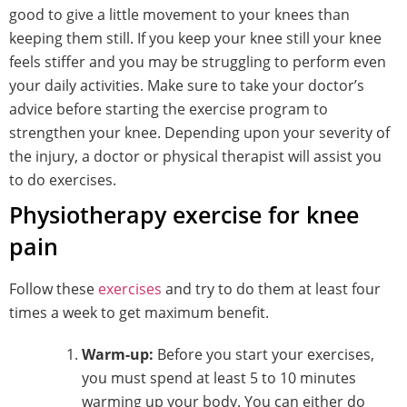
good to give a little movement to your knees than
keeping them still. If you keep your knee still your knee
feels stiffer and you may be struggling to perform even
your daily activities. Make sure to take your doctor’s
advice before starting the exercise program to
strengthen your knee. Depending upon your severity of
the injury, a doctor or physical therapist will assist you
to do exercises.
Physiotherapy exercise for knee
pain
Follow these
exercises
and try to do them at least four
times a week to get maximum benefit.
Warm-up:
Before you start your exercises,
you must spend at least 5 to 10 minutes
warming up your body. You can either do