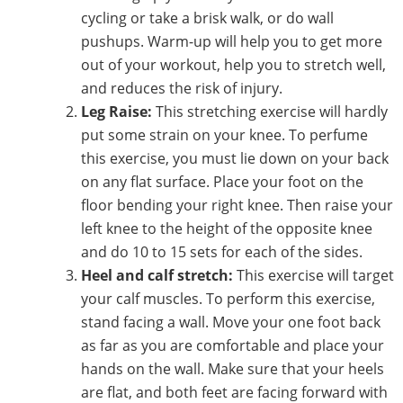
cycling or take a brisk walk, or do wall
pushups. Warm-up will help you to get more
out of your workout, help you to stretch well,
and reduces the risk of injury.
Leg Raise:
This stretching exercise will hardly
put some strain on your knee. To perfume
this exercise, you must lie down on your back
on any flat surface. Place your foot on the
floor bending your right knee. Then raise your
left knee to the height of the opposite knee
and do 10 to 15 sets for each of the sides.
Heel and calf stretch:
This exercise will target
your calf muscles. To perform this exercise,
stand facing a wall. Move your one foot back
as far as you are comfortable and place your
hands on the wall. Make sure that your heels
are flat, and both feet are facing forward with