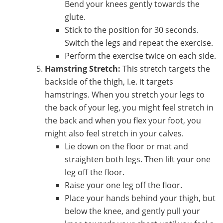
Bend your knees gently towards the
glute.
Stick to the position for 30 seconds.
Switch the legs and repeat the exercise.
Perform the exercise twice on each side.
Hamstring Stretch:
This stretch targets the
backside of the thigh, I.e. it targets
hamstrings. When you stretch your legs to
the back of your leg, you might feel stretch in
the back and when you flex your foot, you
might also feel stretch in your calves.
Lie down on the floor or mat and
straighten both legs. Then lift your one
leg off the floor.
Raise your one leg off the floor.
Place your hands behind your thigh, but
below the knee, and gently pull your