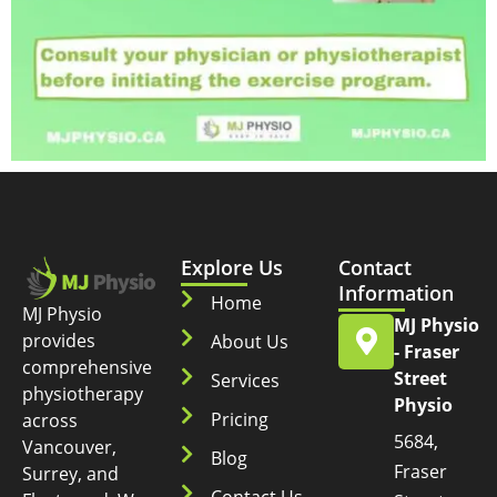
Explore Us
Contact
Information
Home
MJ Physio
MJ Physio
provides
About Us
- Fraser
comprehensive
Street
Services
physiotherapy
Physio
Pricing
across
5684,
Vancouver,
Blog
Fraser
Surrey, and
Contact Us