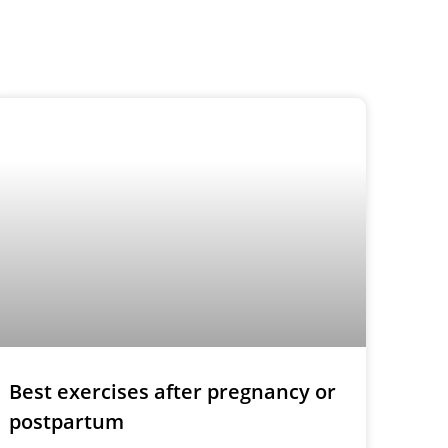
Best exercises after pregnancy or
postpartum