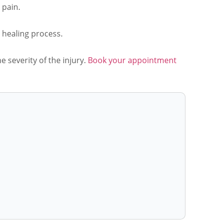
 pain.
e healing process.
 severity of the injury.
Book your appointment