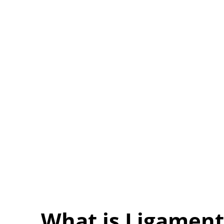
What is Ligament