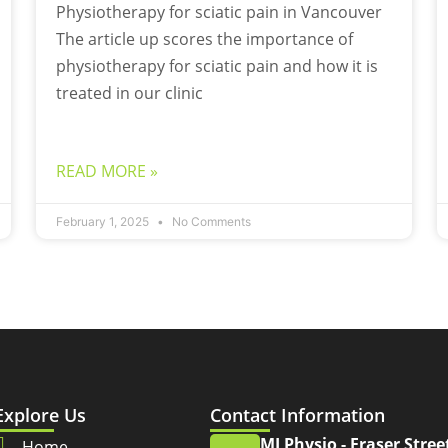
Physiotherapy for sciatic pain in Vancouver
The article up scores the importance of
physiotherapy for sciatic pain and how it is
treated in our clinic
READ MORE »
February 1, 2025
No Comments
Explore Us
Contact Information
MJ Physio - Fraser Stree
Home