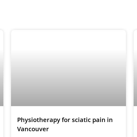
Physiotherapy for sciatic pain in
Vancouver