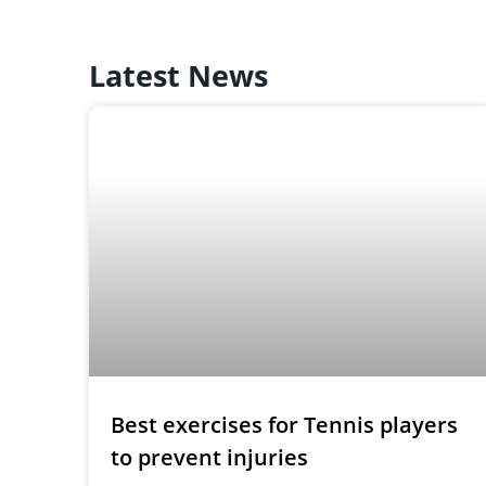
Latest News
Best exercises for Tennis players
to prevent injuries