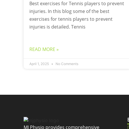
Best exercises for Tennis players to prevent
injuries. In this blog some of the best
exercises for tennis players to prevent
injuries is detailed. Tennis
READ MORE »
April 1, 2025
No Comments
MJ Physio provides comprehensive