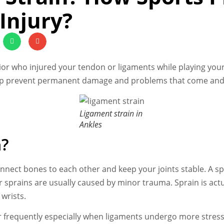
Injury?
r who injured your tendon or ligaments while playing your f
p prevent permanent damage and problems that come and
Ligament strain in
Ankles
n?
nnect bones to each other and keep your joints stable. A spr
 sprains are usually caused by minor trauma. Sprain is actua
wrists.
ur frequently especially when ligaments undergo more stress