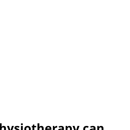
Physiotherapy can