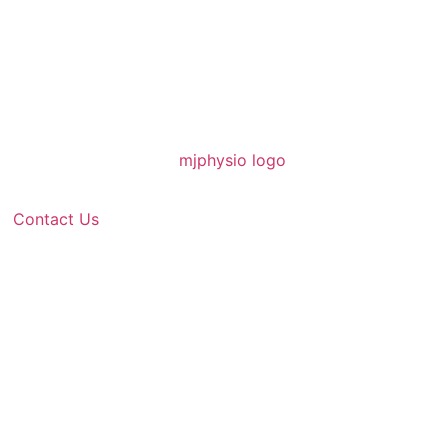
Contact Us