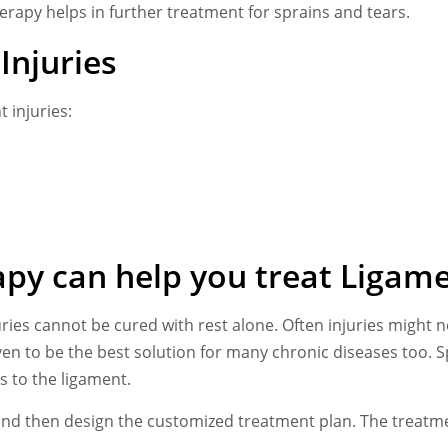
erapy helps in further treatment for sprains and tears.
Injuries
 injuries:
py can help you treat Ligame
uries cannot be cured with rest alone. Often injuries might
n to be the best solution for many chronic diseases too. S
s to the ligament.
ry and then design the customized treatment plan. The treatm