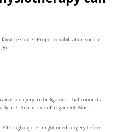
avorite sports. Proper rehabilitation such as
 go.
ain is an injury to the ligament that connects
lly a stretch or tear of a ligament. Most
. Although injuries might need surgery before