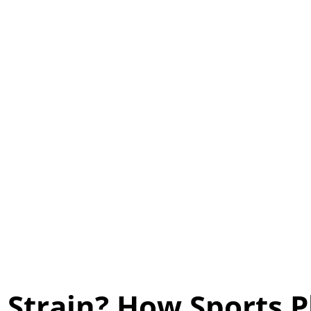
 Strain? How Sports 