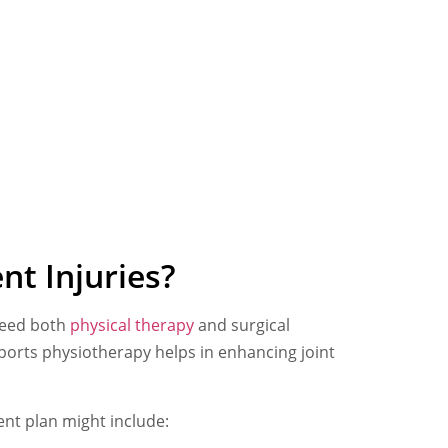
nt Injuries?
 need both
physical therapy
and surgical
ports physiotherapy helps in enhancing joint
ent plan might include: