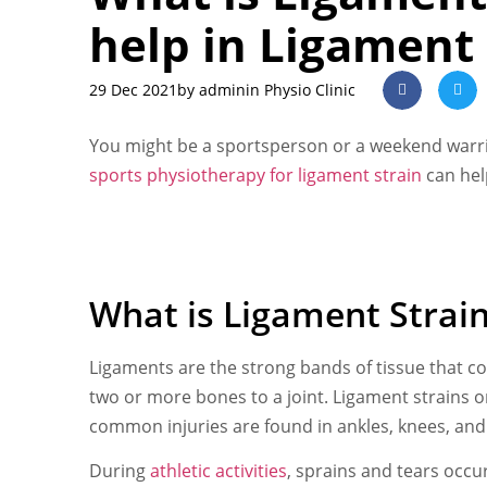
help in Ligament 
29 Dec 2021
by
admin
in Physio Clinic
You might be a sportsperson or a weekend warrio
sports physiotherapy for ligament strain
can hel
What is Ligament Strai
Ligaments are the strong bands of tissue that co
two or more bones to a joint. Ligament strains or
common injuries are found in ankles, knees, and 
During
athletic activities
, sprains and tears occ