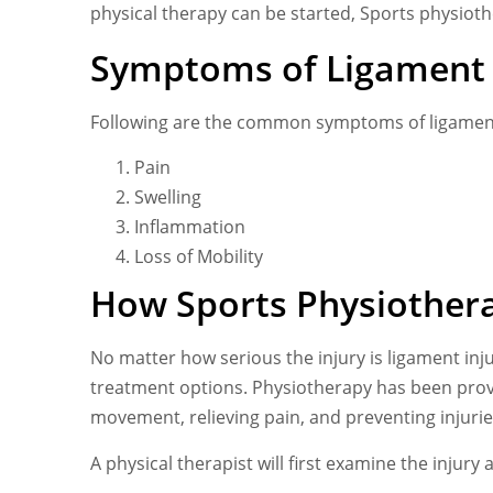
physical therapy can be started, Sports physioth
Symptoms of Ligament 
Following are the common symptoms of ligament
Pain
Swelling
Inflammation
Loss of Mobility
How Sports Physiothera
No matter how serious the injury is ligament inj
treatment options. Physiotherapy has been prove
movement, relieving pain, and preventing injurie
A physical therapist will first examine the inju