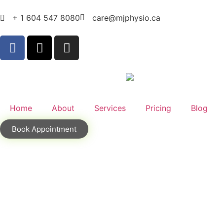
+ 1 604 547 8080
care@mjphysio.ca
Home
About
Services
Pricing
Blog
Book Appointment