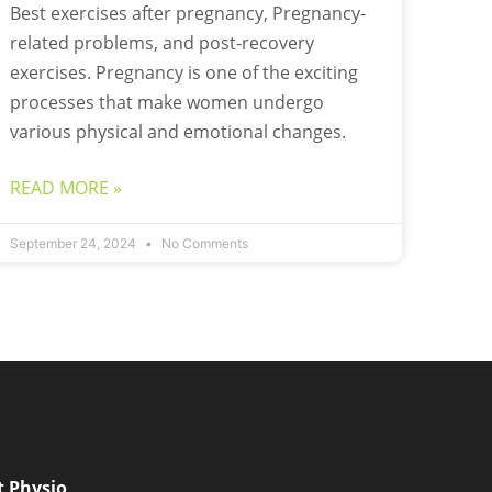
Best exercises after pregnancy, Pregnancy-
related problems, and post-recovery
exercises. Pregnancy is one of the exciting
processes that make women undergo
various physical and emotional changes.
READ MORE »
September 24, 2024
No Comments
t Physio