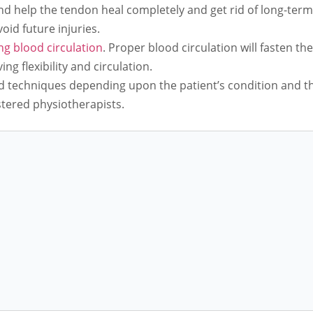
and help the tendon heal completely and get rid of long-term
oid future injuries.
g blood circulation
. Proper blood circulation will fasten th
ng flexibility and circulation.
d techniques depending upon the patient’s condition and the
stered physiotherapists.