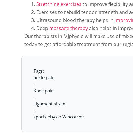
Stretching exercises
to improve flexibility 
Exercises to rebuild tendon strength and av
Ultrasound blood therapy helps in
improvin
Deep
massage therapy
also helps in improvi
Our therapists in MJphysio will make use of mixe
today to get affordable treatment from our regi
Tags:
ankle pain
,
Knee pain
,
Ligament strain
,
sports physio Vancouver