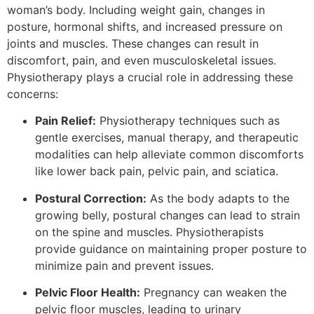
woman’s body. Including weight gain, changes in
posture, hormonal shifts, and increased pressure on
joints and muscles. These changes can result in
discomfort, pain, and even musculoskeletal issues.
Physiotherapy plays a crucial role in addressing these
concerns:
Pain Relief:
Physiotherapy techniques such as
gentle exercises, manual therapy, and therapeutic
modalities can help alleviate common discomforts
like lower back pain, pelvic pain, and sciatica.
Postural Correction:
As the body adapts to the
growing belly, postural changes can lead to strain
on the spine and muscles. Physiotherapists
provide guidance on maintaining proper posture to
minimize pain and prevent issues.
Pelvic Floor Health:
Pregnancy can weaken the
pelvic floor muscles, leading to urinary