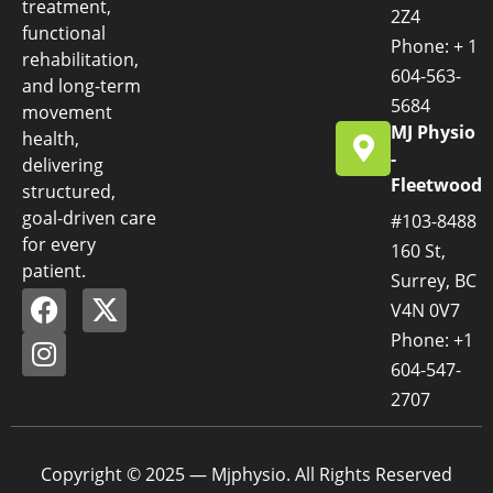
treatment,
2Z4
functional
Phone: + 1
rehabilitation,
604-563-
and long-term
5684
movement
MJ Physio
health,
-
delivering
Fleetwood
structured,
goal-driven care
#103-8488
for every
160 St,
patient.
Surrey, BC
V4N 0V7
Phone: +1
604-547-
2707
Copyright © 2025 — Mjphysio. All Rights Reserved