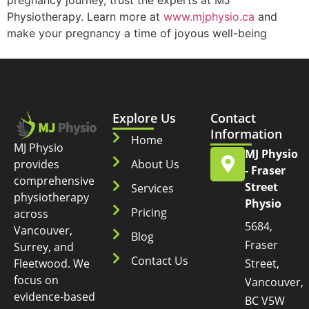
pregnancy journey, trust the experts at MJ
Physiotherapy. Learn more at
www.mjphysio.ca
and
make your pregnancy a time of joyous well-being
Explore Us
Contact
Information
Home
MJ Physio
MJ Physio
provides
About Us
- Fraser
comprehensive
Street
Services
physiotherapy
Physio
Pricing
across
5684,
Vancouver,
Blog
Fraser
Surrey, and
Contact Us
Fleetwood. We
Street,
focus on
Vancouver,
evidence-based
BC V5W