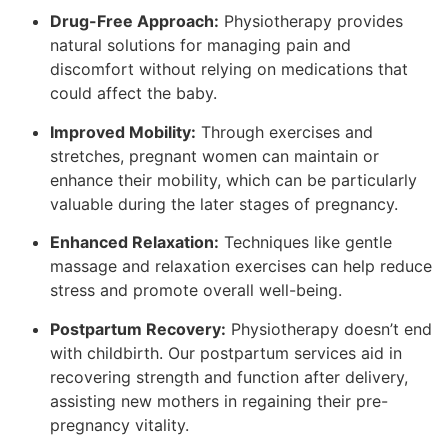
Drug-Free Approach:
Physiotherapy provides
natural solutions for managing pain and
discomfort without relying on medications that
could affect the baby.
Improved Mobility:
Through exercises and
stretches, pregnant women can maintain or
enhance their mobility, which can be particularly
valuable during the later stages of pregnancy.
Enhanced Relaxation:
Techniques like gentle
massage and relaxation exercises can help reduce
stress and promote overall well-being.
Postpartum Recovery:
Physiotherapy doesn’t end
with childbirth. Our postpartum services aid in
recovering strength and function after delivery,
assisting new mothers in regaining their pre-
pregnancy vitality.