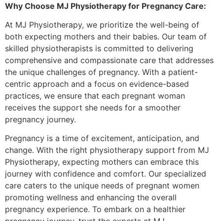
Why Choose MJ Physiotherapy for Pregnancy Care:
At MJ Physiotherapy, we prioritize the well-being of
both expecting mothers and their babies. Our team of
skilled physiotherapists is committed to delivering
comprehensive and compassionate care that addresses
the unique challenges of pregnancy. With a patient-
centric approach and a focus on evidence-based
practices, we ensure that each pregnant woman
receives the support she needs for a smoother
pregnancy journey.
Pregnancy is a time of excitement, anticipation, and
change. With the right physiotherapy support from MJ
Physiotherapy, expecting mothers can embrace this
journey with confidence and comfort. Our specialized
care caters to the unique needs of pregnant women
promoting wellness and enhancing the overall
pregnancy experience. To embark on a healthier