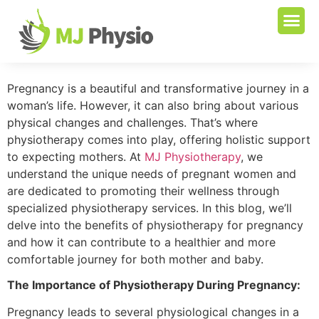
Pregnancy is a beautiful and transformative journey in a
woman’s life. However, it can also bring about various
physical changes and challenges. That’s where
physiotherapy comes into play, offering holistic support
to expecting mothers. At
MJ Physiotherapy
, we
understand the unique needs of pregnant women and
are dedicated to promoting their wellness through
specialized physiotherapy services. In this blog, we’ll
delve into the benefits of physiotherapy for pregnancy
and how it can contribute to a healthier and more
comfortable journey for both mother and baby.
The Importance of Physiotherapy During Pregnancy:
Pregnancy leads to several physiological changes in a