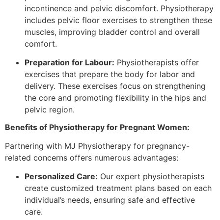
incontinence and pelvic discomfort. Physiotherapy
includes pelvic floor exercises to strengthen these
muscles, improving bladder control and overall
comfort.
Preparation for Labour:
Physiotherapists offer
exercises that prepare the body for labor and
delivery. These exercises focus on strengthening
the core and promoting flexibility in the hips and
pelvic region.
Benefits of Physiotherapy for Pregnant Women:
Partnering with MJ Physiotherapy for pregnancy-
related concerns offers numerous advantages:
Personalized Care:
Our expert physiotherapists
create customized treatment plans based on each
individual’s needs, ensuring safe and effective
care.