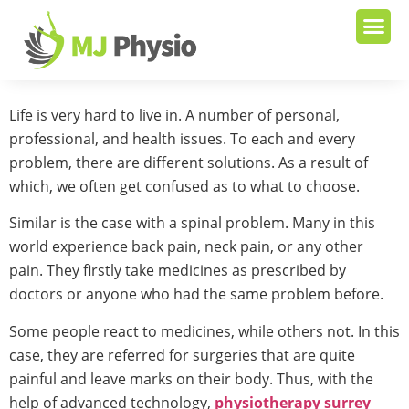
Life is very hard to live in. A number of personal,
professional, and health issues. To each and every
problem, there are different solutions. As a result of
which, we often get confused as to what to choose.
Similar is the case with a spinal problem. Many in this
world experience back pain, neck pain, or any other
pain. They firstly take medicines as prescribed by
doctors or anyone who had the same problem before.
Some people react to medicines, while others not. In this
case, they are referred for surgeries that are quite
painful and leave marks on their body. Thus, with the
help of advanced technology,
physiotherapy surrey