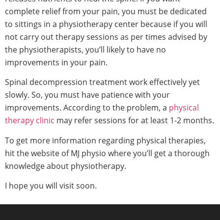
complete relief from your pain, you must be dedicated
to sittings in a physiotherapy center because if you will
not carry out therapy sessions as per times advised by
the physiotherapists, you’ll likely to have no
improvements in your pain.
Spinal decompression treatment work effectively yet
slowly. So, you must have patience with your
improvements. According to the problem, a
physical
therapy clinic
may refer sessions for at least 1-2 months.
To get more information regarding physical therapies,
hit the website of MJ physio where you’ll get a thorough
knowledge about physiotherapy.
I hope you will visit soon.