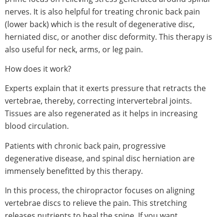
nerves. It is also helpful for treating chronic back pain
(lower back) which is the result of degenerative disc,
herniated disc, or another disc deformity. This therapy is
also useful for neck, arms, or leg pain.
How does it work?
Experts explain that it exerts pressure that retracts the
vertebrae, thereby, correcting intervertebral joints.
Tissues are also regenerated as it helps in increasing
blood circulation.
Patients with chronic back pain, progressive
degenerative disease, and spinal disc herniation are
immensely benefitted by this therapy.
In this process, the chiropractor focuses on aligning
vertebrae discs to relieve the pain. This stretching
releases nutrients to heal the spine. If you want