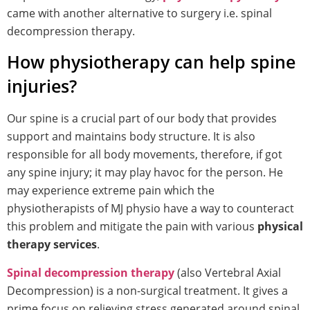
came with another alternative to surgery i.e. spinal
decompression therapy.
How physiotherapy can help spine
injuries?
Our spine is a crucial part of our body that provides
support and maintains body structure. It is also
responsible for all body movements, therefore, if got
any spine injury; it may play havoc for the person. He
may experience extreme pain which the
physiotherapists of MJ physio have a way to counteract
this problem and mitigate the pain with various
physical
therapy services
.
Spinal decompression therapy
(also Vertebral Axial
Decompression) is a non-surgical treatment. It gives a
prime focus on relieving stress generated around spinal