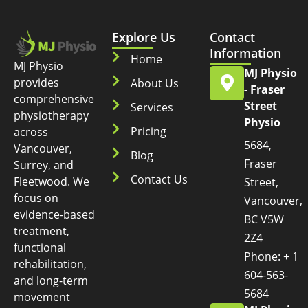
Explore Us
Contact
Information
Home
MJ Physio
MJ Physio
provides
About Us
- Fraser
comprehensive
Street
Services
physiotherapy
Physio
Pricing
across
5684,
Vancouver,
Blog
Fraser
Surrey, and
Contact Us
Fleetwood. We
Street,
focus on
Vancouver,
evidence-based
BC V5W
treatment,
2Z4
functional
Phone: + 1
rehabilitation,
604-563-
and long-term
5684
movement