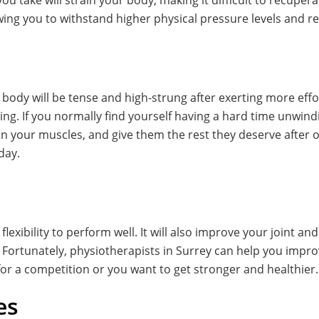
u take will strain your body, making it difficult to recupera
ing you to withstand higher physical pressure levels and rec
 body will be tense and high-strung after exerting more effor
mping. If you normally find yourself having a hard time unwind
n your muscles, and give them the rest they deserve after o
day.
 flexibility to perform well. It will also improve your joint a
rtunately, physiotherapists in Surrey can help you improve
for a competition or you want to get stronger and healthier.
es