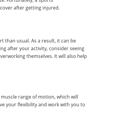
te. Fortunately, a sports
over after getting injured.
t than usual. As a result, it can be
ing after your activity, consider seeing
verworking themselves. It will also help
nd muscle range of motion, which will
 your flexibility and work with you to