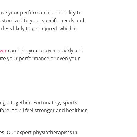
mise your performance and ability to
customized to your specific needs and
less likely to get injured, which is
ver
can help you recover quickly and
ardize your performance or even your
ng altogether. Fortunately, sports
e. You’ll feel stronger and healthier,
es. Our expert physiotherapists in