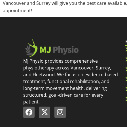
Vancouver and Surrey will give you the best care available
appointment!
MJ Physio provides comprehensive
physiotherapy across Vancouver, Surrey,
and Fleetwood. We focus on evidence-based
treatment, functional rehabilitation, and
long-term movement health, delivering
structured, goal-driven care for every
patient.