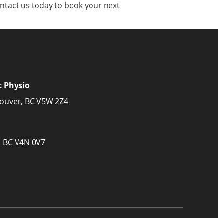
Contact us today to book your next
t Physio
couver, BC V5W 2Z4
, BC V4N 0V7