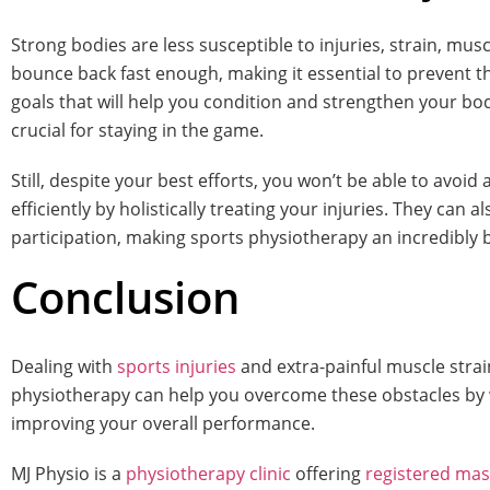
Strong bodies are less susceptible to injuries, strain, m
bounce back fast enough, making it essential to prevent th
goals that will help you condition and strengthen your body, 
crucial for staying in the game.
Still, despite your best efforts, you won’t be able to avoid 
efficiently by holistically treating your injuries. They ca
participation, making sports physiotherapy an incredibly b
Conclusion
Dealing with
sports injuries
and extra-painful muscle strai
physiotherapy can help you overcome these obstacles by wh
improving your overall performance.
MJ Physio is a
physiotherapy clinic
offering
registered ma