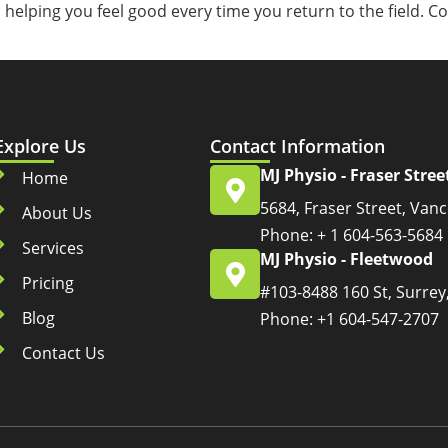
, helping you feel good every time you return to the field. 
Explore Us
Contact Information
MJ Physio - Fraser Stree
Home
5684, Fraser Street, Van
About Us
Phone: + 1 604-563-5684
Services
MJ Physio - Fleetwood
Pricing
#103-8488 160 St, Surrey
Blog
Phone: +1 604-547-2707
Contact Us