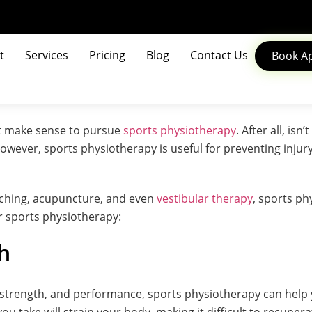
t
Services
Pricing
Blog
Contact Us
Book A
not make sense to pursue
sports physiotherapy
. After all, is
wever, sports physiotherapy is useful for preventing injury
tching, acupuncture, and even
vestibular therapy
, sports ph
er sports physiotherapy:
h
trength, and performance, sports physiotherapy can help yo