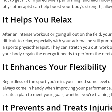
not to get hit or injured when performing, and each blow yo
physiotherapist can help boost your body’s strength, allow
It Helps You Relax
After an intense workout or going all out on the field, your
difficult to relax, especially with your adrenaline still pu
a sports physiotherapist. They can stretch you out, work o
your body regain the energy it needs to perform the next 
It Enhances Your Flexibility
Regardless of the sport you’re in, you’ll need some level of
always come in handy when improving your performance. Fo
create a plan to meet your goals, whether you’re training 
It Prevents and Treats Injuri