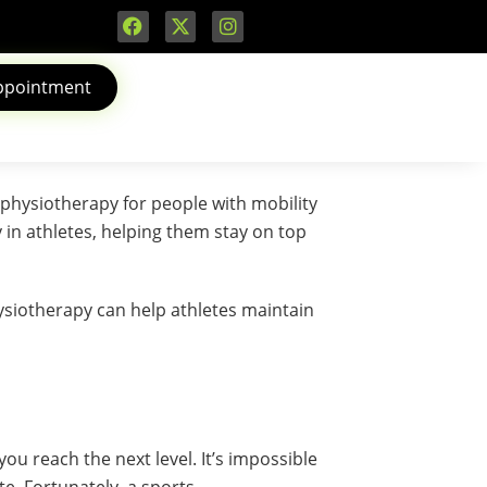
ppointment
n’t physiotherapy for people with mobility
 in athletes, helping them stay on top
ysiotherapy can help athletes maintain
u reach the next level. It’s impossible