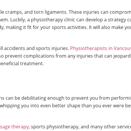
uscle cramps, and torn ligaments. These injuries can compro
em. Luckily, a physiotherapy clinic can develop a strategy 
making it fit for your sports activities. It will also make you 
all accidents and sports injuries.
Physiotherapists in Vancou
n also prevent complications from any injuries that can jeop
eneficial treatment.
ns can be debilitating enough to prevent you from performi
ipping you into even better shape than you ever were befor
ssage therapy
, sports physiotherapy, and many other servic