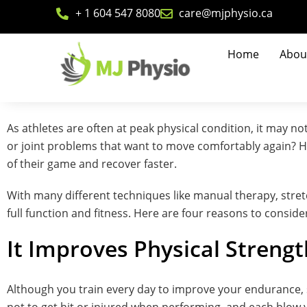
+ 1 604 547 8080
care@mjphysio.ca
Home
Abou
As athletes are often at peak physical condition, it may 
or joint problems that want to move comfortably again? Ho
of their game and recover faster.
With many different techniques like manual therapy, stre
full function and fitness. Here are four reasons to consid
It Improves Physical Strengt
Although you train every day to improve your endurance, s